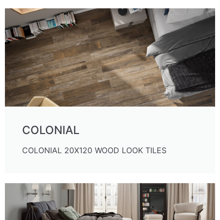
COLONIAL
COLONIAL 20X120 WOOD LOOK TILES