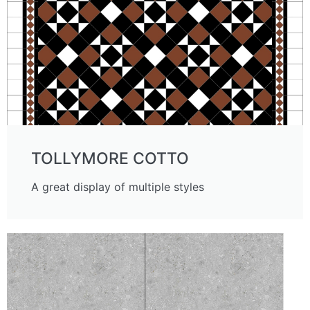
TOLLYMORE COTTO
A great display of multiple styles