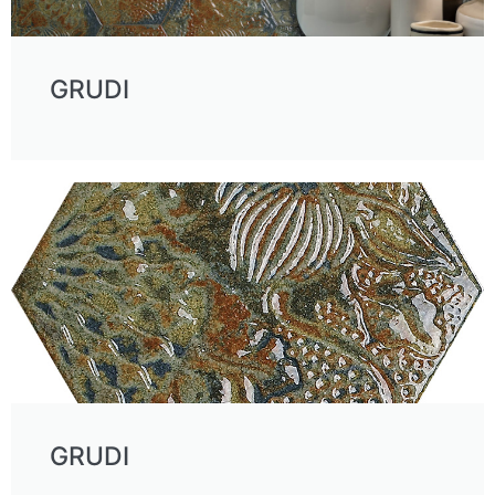
GRUDI
GRUDI