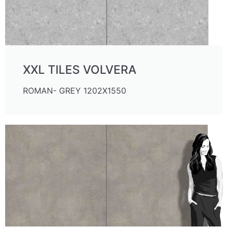
XXL TILES VOLVERA
ROMAN- GREY 1202X1550