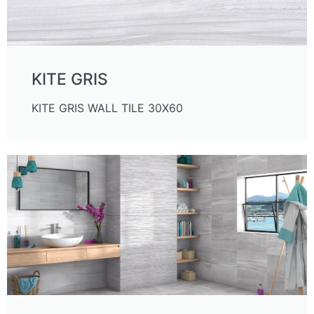
KITE GRIS
KITE GRIS WALL TILE 30X60