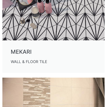
MEKARI
WALL & FLOOR TILE