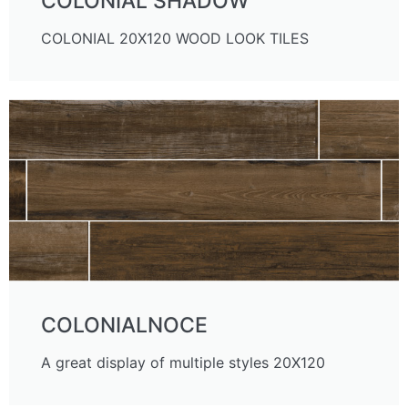
COLONIAL SHADOW
COLONIAL 20X120 WOOD LOOK TILES
COLONIALNOCE
A great display of multiple styles 20X120