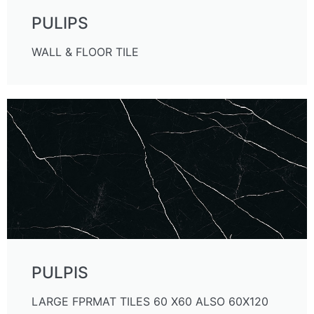
PULIPS
WALL & FLOOR TILE
PULPIS
LARGE FPRMAT TILES 60 X60 ALSO 60X120