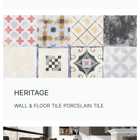
HERITAGE
WALL & FLOOR TILE PORCELAIN TILE