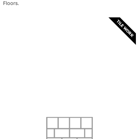
Floors.
TILE WORK
ABOUT OUR TILES
We hand pick only the best and most exquisite
tiles imported from countries such as Spain,
Portugal and many others. We strive to turn
your household into a modern and decadent
living area.