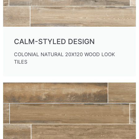
CALM-STYLED DESIGN
COLONIAL NATURAL 20X120 WOOD LOOK
TILES