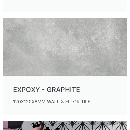
EXPOXY - GRAPHITE
120X120X6MM WALL & FLLOR TILE