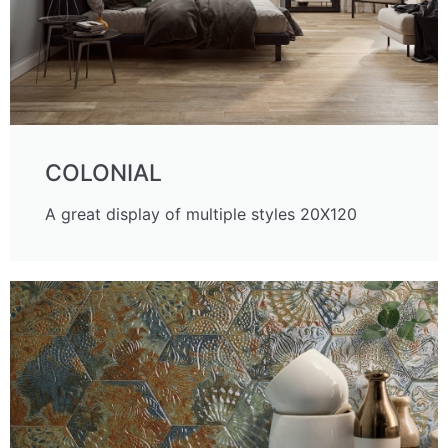
COLONIAL
A great display of multiple styles 20X120