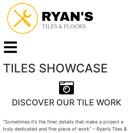
TILES SHOWCASE
DISCOVER OUR TILE WORK
“Sometimes it’s the finer details that make a project a
truly dedicated and fine piece of work” – Ryan’s Tiles &