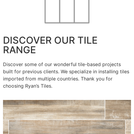
DISCOVER OUR TILE
RANGE
Discover some of our wonderful tile-based projects
built for previous clients. We specialize in installing tiles
imported from multiple countries. Thank you for
choosing Ryan’s Tiles.