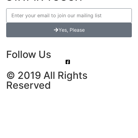
Yes, Please
Follow Us
© 2019 All Rights
Reserved