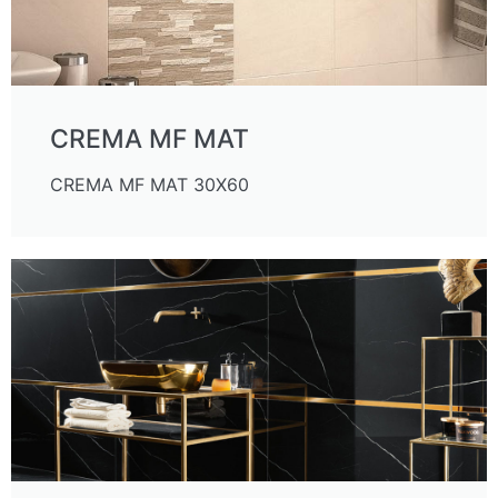
CREMA MF MAT
CREMA MF MAT 30X60