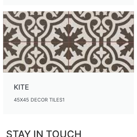
KITE
45X45 DECOR TILES1
STAY IN TOUCH