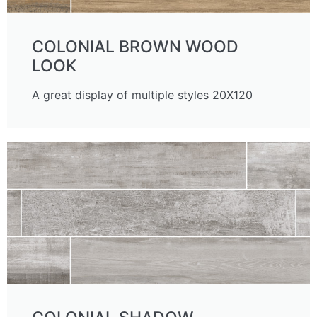
COLONIAL BROWN WOOD
LOOK
A great display of multiple styles 20X120