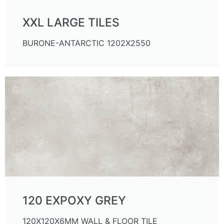
XXL LARGE TILES
BURONE-ANTARCTIC 1202X2550
120 EXPOXY GREY
120X120X6MM WALL & FLOOR TILE