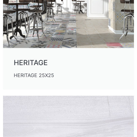
HERITAGE
HERITAGE 25X25