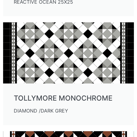
REACTIVE OCEAN 25X25
TOLLYMORE MONOCHROME
DIAMOND /DARK GREY