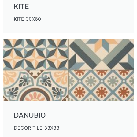
KITE
KITE 30X60
DANUBIO
DECOR TILE 33X33